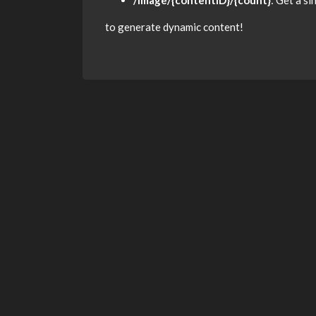
/image/{contentID}/{count}
: Get a s
to generate dynamic content!