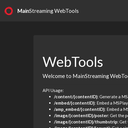
Main
Streaming WebTools
WebTools
Welcome to MainStreaming WebTo
API Usage:
/content/{contentID}
: Generate a MS
/embed/{contentID}
: Embed a MSPlay
/amp_embed/{contentID}
: Embed a M
/image/{contentID}/poster
: Get the 
/image/{contentID}/thumbstrip
: Get