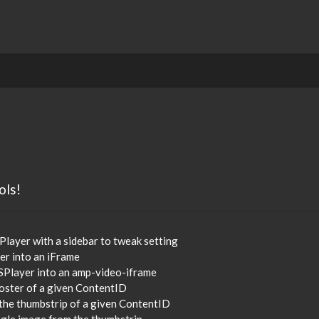
ols!
Player with a sidebar to tweak setting
er into an iFrame
SPlayer into an amp-video-iframe
poster of a given ContentID
 the thumbstrip of a given ContentID